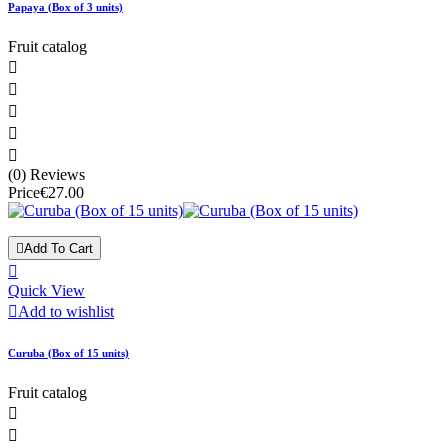
Papaya (Box of 3 units)
Fruit catalog





(0) Reviews
Price
€27.00

Add To Cart

Quick View

Add to wishlist
Curuba (Box of 15 units)
Fruit catalog

