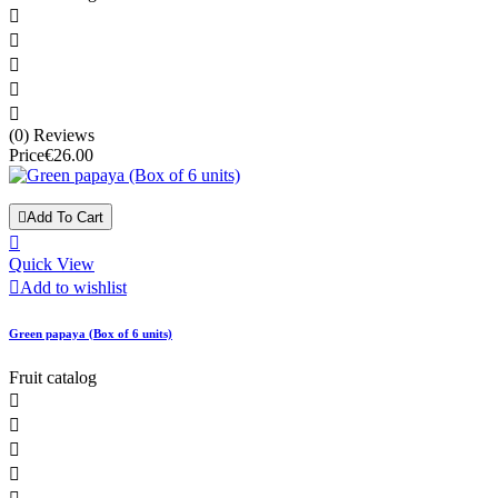





(0) Reviews
Price
€26.00

Add To Cart

Quick View

Add to wishlist
Green papaya (Box of 6 units)
Fruit catalog



