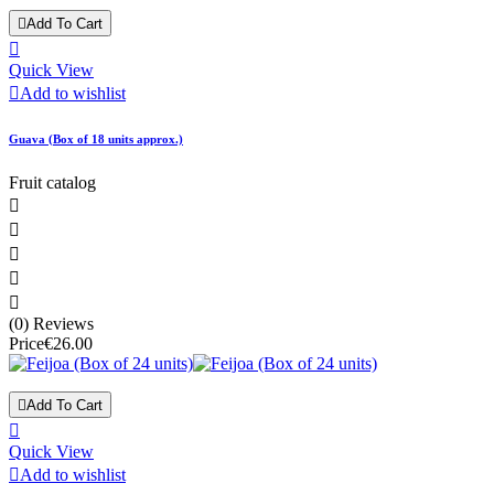

Add To Cart

Quick View

Add to wishlist
Guava (Box of 18 units approx.)
Fruit catalog





(0) Reviews
Price
€26.00

Add To Cart

Quick View

Add to wishlist