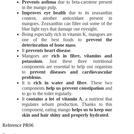
Prevents asthma
due to beta-carotene present
in the mango pulp.
Improves eye health
due to its zeaxanthin
content, another antioxidant present in
mangoes. Zeaxanthin can filter out some of the
blue light rays that damage our eyesight.
Being especially rich in vitamin K, mangoes are
one of the best foods to
prevent the
deterioration of bone mass
.
It
prevents heart disease
.
Mangoes are
rich in fibre, vitamins and
potassium
. Just these three nutritional
components are essential to help our organism
to
prevent diseases and cardiovascular
problems
.
It is
rich in water and fibre
. These two
components
help us prevent constipation
and
to go to the toilet regularly.
It
contains a lot of vitamin A
, a nutrient that
regulates sebum production. Thanks to this
component, eating mango
helps us to keep our
skin and hair shiny and properly hydrated
.
Reference
PR06