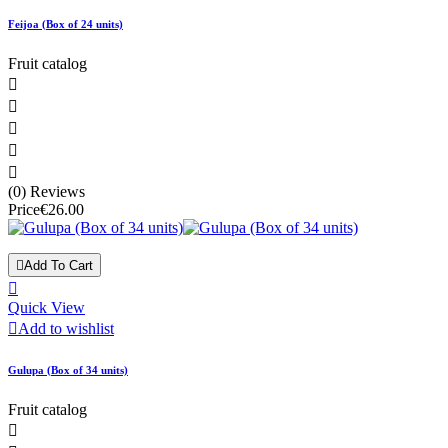
Feijoa (Box of 24 units)
Fruit catalog





(0) Reviews
Price
€26.00

Add To Cart

Quick View

Add to wishlist
Gulupa (Box of 34 units)
Fruit catalog
