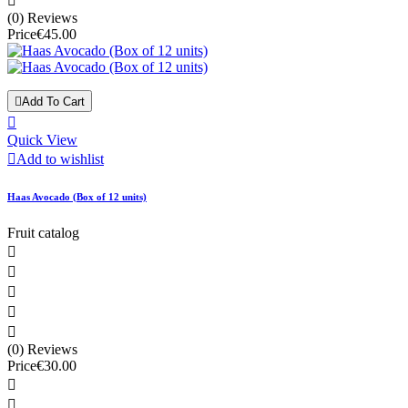

(0) Reviews
Price
€45.00

Add To Cart

Quick View

Add to wishlist
Haas Avocado (Box of 12 units)
Fruit catalog





(0) Reviews
Price
€30.00

