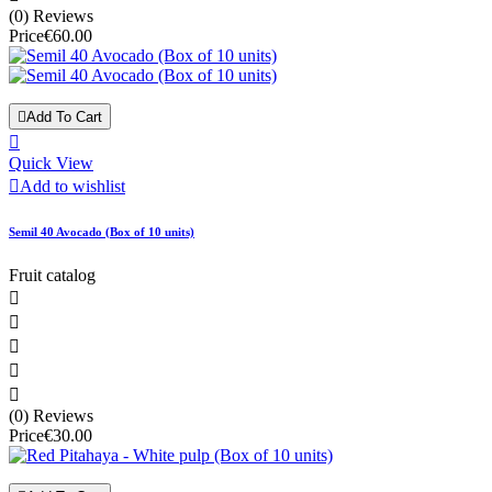
(0) Reviews
Price
€60.00

Add To Cart

Quick View

Add to wishlist
Semil 40 Avocado (Box of 10 units)
Fruit catalog





(0) Reviews
Price
€30.00