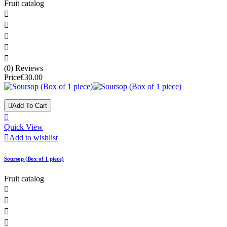
Fruit catalog





(0) Reviews
Price
€30.00

Add To Cart

Quick View

Add to wishlist
Soursop (Box of 1 piece)
Fruit catalog



