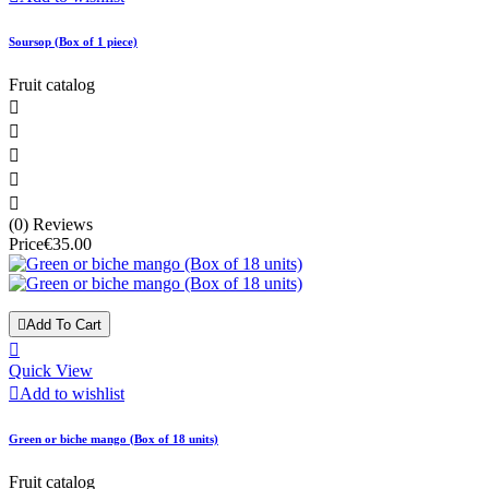
Soursop (Box of 1 piece)
Fruit catalog





(0) Reviews
Price
€35.00

Add To Cart

Quick View

Add to wishlist
Green or biche mango (Box of 18 units)
Fruit catalog