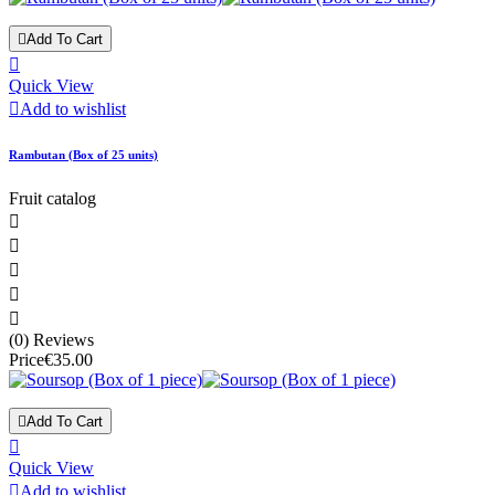

Add To Cart

Quick View

Add to wishlist
Rambutan (Box of 25 units)
Fruit catalog





(0) Reviews
Price
€35.00

Add To Cart

Quick View

Add to wishlist