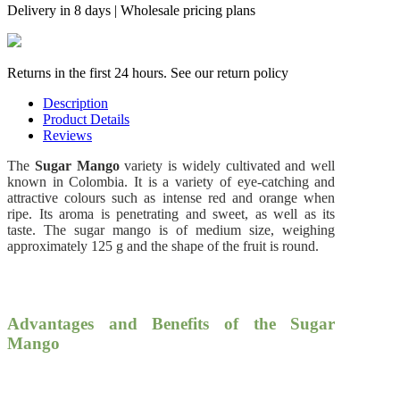
Delivery in 8 days | Wholesale pricing plans
Returns in the first 24 hours. See our return policy
Description
Product Details
Reviews
The
Sugar Mango
variety is widely cultivated and well
known in Colombia. It is a variety of eye-catching and
attractive colours such as intense red and orange when
ripe. Its aroma is penetrating and sweet, as well as its
taste. The sugar mango is of medium size, weighing
approximately 125 g and the shape of the fruit is round.
Advantages and Benefits of the Sugar
Mango