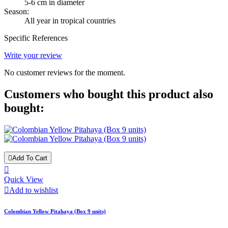
5-6 cm in diameter
Season:
All year in tropical countries
Specific References
Write your review
No customer reviews for the moment.
Customers who bought this product also
bought:

Add To Cart

Quick View

Add to wishlist
Colombian Yellow Pitahaya (Box 9 units)