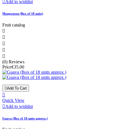

Add to wishlist
Mangosteen (Box of 18 units)
Fruit catalog





(0) Reviews
Price
€35.00

Add To Cart

Quick View

Add to wishlist
Guava (Box of 18 units approx.)