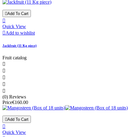

Add To Cart

Quick View

Add to wishlist
Jackfruit (11 Kg piece)
Fruit catalog





(0) Reviews
Price
€160.00

Add To Cart

Quick View