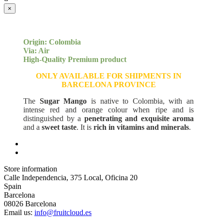
×
Origin: Colombia
Via: Air
High-Quality Premium product
ONLY AVAILABLE FOR SHIPMENTS IN
BARCELONA PROVINCE
The
Sugar Mango
is native to Colombia, with an
intense red and orange colour when ripe and is
distinguished by a
penetrating and exquisite aroma
and a
sweet taste
. It is
rich in vitamins and minerals
.
Store information
Calle Independencia, 375 Local, Oficina 20
Spain
Barcelona
08026 Barcelona
Email us:
info@fruitcloud.es