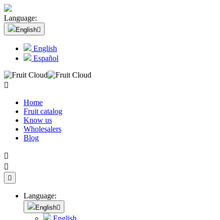
Language:
English

English
Español

Home
Fruit catalog
Know us
Wholesalers
Blog



Language:
English

English