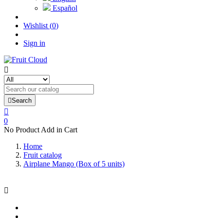
Español
Wishlist
(
0
)
Sign in


Search

0
No Product Add in Cart
Home
Fruit catalog
Airplane Mango (Box of 5 units)
