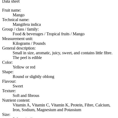
Data sheet
Fruit name:
Mango
Technical name:
Mangifera indica
Group / class / family:
Food & beverages / Tropical fruits / Mango
Measurement unit:
Kilograms / Pounds
General description:
Small in size, aromatic, juicy, sweet, and contains little fibre.
The peel is edible
Color:
Yellow or red
Shape:
Round or slightly oblong
Flavour:
Sweet
Texture:
Soft and fibrous
Nutrient content:
Vitamin A, Vitamin C, Vitamin K, Protein, Fibre, Calcium,
Iron, Sodium, Magnesium and Potassium
Size: