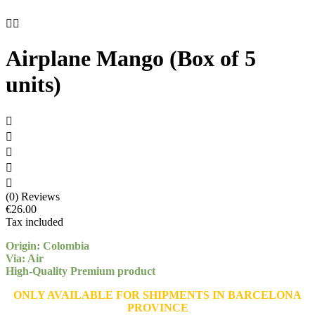


Airplane Mango (Box of 5
units)





(0) Reviews
€26.00
Tax included
Origin: Colombia
Via: Air
High-Quality Premium product
ONLY AVAILABLE FOR SHIPMENTS IN BARCELONA
PROVINCE