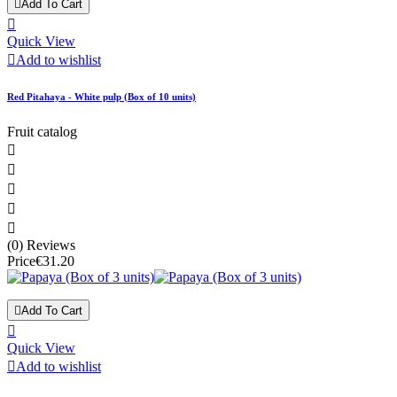

Add To Cart

Quick View

Add to wishlist
Red Pitahaya - White pulp (Box of 10 units)
Fruit catalog





(0) Reviews
Price
€31.20

Add To Cart

Quick View

Add to wishlist