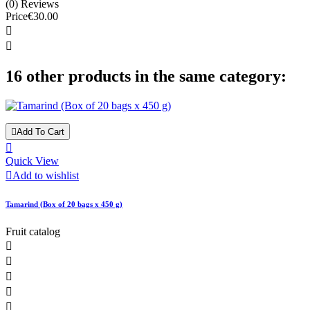
(0) Reviews
Price
€30.00


16 other products in the same category:

Add To Cart

Quick View

Add to wishlist
Tamarind (Box of 20 bags x 450 g)
Fruit catalog




