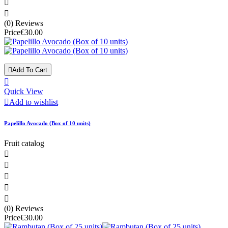


(0) Reviews
Price
€30.00

Add To Cart

Quick View

Add to wishlist
Papelillo Avocado (Box of 10 units)
Fruit catalog





(0) Reviews
Price
€30.00