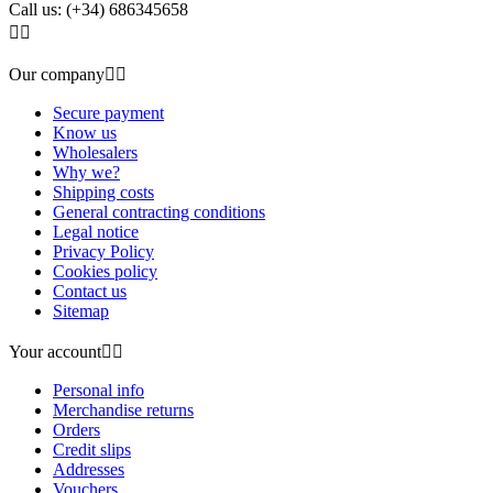
Call us:
(+34) 686345658


Our company


Secure payment
Know us
Wholesalers
Why we?
Shipping costs
General contracting conditions
Legal notice
Privacy Policy
Cookies policy
Contact us
Sitemap
Your account


Personal info
Merchandise returns
Orders
Credit slips
Addresses
Vouchers