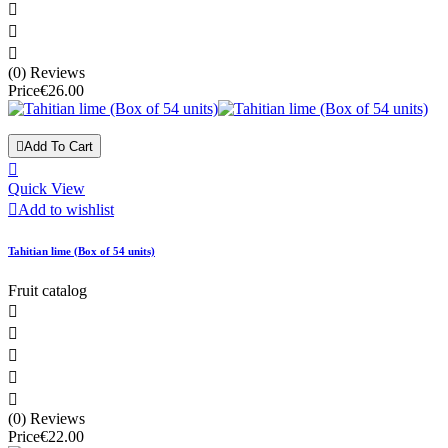



(0) Reviews
Price
€26.00

Add To Cart

Quick View

Add to wishlist
Tahitian lime (Box of 54 units)
Fruit catalog





(0) Reviews
Price
€22.00