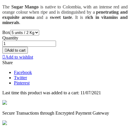
The
Sugar Mango
is native to Colombia, with an intense red and
orange colour when ripe and is distinguished by a
penetrating and
exquisite aroma
and a
sweet taste
. It is
rich in vitamins and
minerals
.
Box
Quantity

Add to cart

Add to wishlist
Share
Facebook
Twitter
Pinterest
Last time this product was added to a cart: 11/07/2021
Secure Transactions through Encrypted Payment Gateway