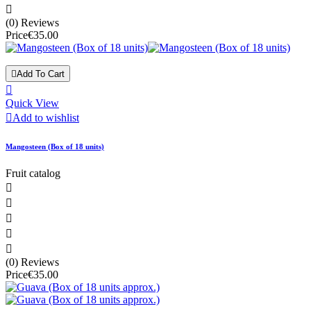

(0) Reviews
Price
€35.00

Add To Cart

Quick View

Add to wishlist
Mangosteen (Box of 18 units)
Fruit catalog





(0) Reviews
Price
€35.00