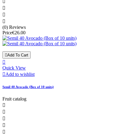




(0) Reviews
Price
€26.00

Add To Cart

Quick View

Add to wishlist
Semil 40 Avocado (Box of 10 units)
Fruit catalog




