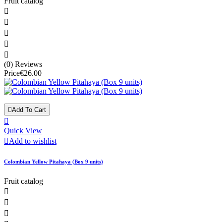
Fruit catalog





(0) Reviews
Price
€26.00

Add To Cart

Quick View

Add to wishlist
Colombian Yellow Pitahaya (Box 9 units)
Fruit catalog


