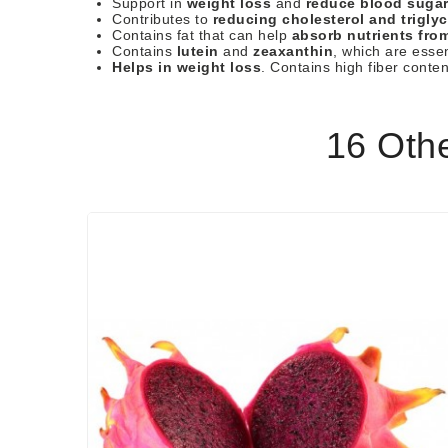
Support in
weight loss
and
reduce blood sugar
Contributes to
reducing cholesterol and triglyc
Contains fat that can help
absorb nutrients fro
Contains
lutein
and
zeaxanthin
, which are essen
Helps in weight loss
. Contains high fiber conte
16 Oth