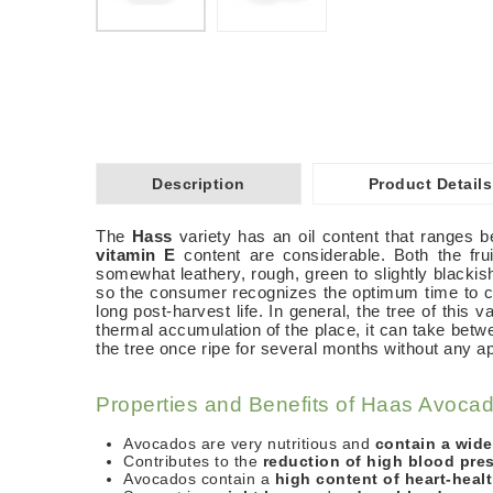
Description
Product Details
The
Hass
variety has an oil content that ranges 
vitamin E
content are considerable. Both the fru
somewhat leathery, rough, green to slightly blackish
so the consumer recognizes the optimum time to co
long post-harvest life. In general, the tree of this
thermal accumulation of the place, it can take betw
the tree once ripe for several months without any ap
Properties and Benefits of Haas Avoca
Avocados are very nutritious and
contain a wide
Contributes to the
reduction of high blood pre
Avocados contain a
high content of heart-heal