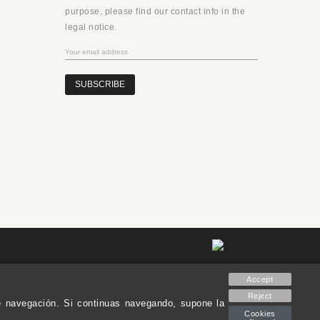
purpose, please find our contact info in the
legal notice.
SUBSCRIBE
Accept
Reject
de navegación. Si continuas navegando, supone la
Cookies