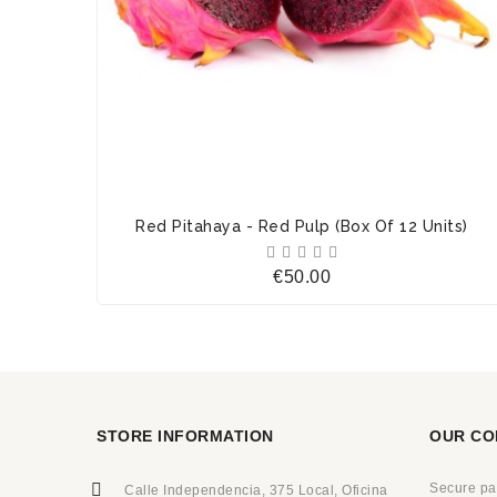
Red Pitahaya - Red Pulp (Box Of 12 Units)





Price
€50.00
STORE INFORMATION
OUR CO
Secure p
Calle Independencia, 375 Local, Oficina