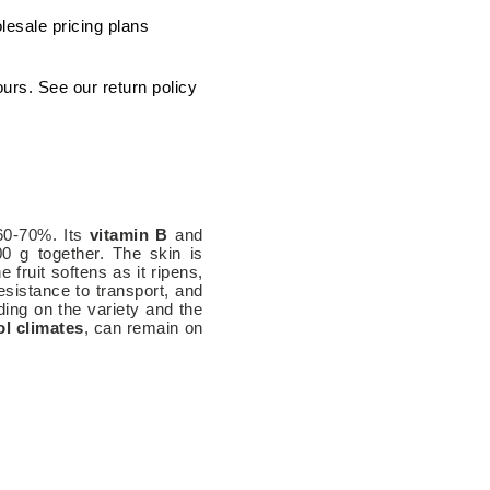
lesale pricing plans
ours. See our return policy
 60-70%. Its
vitamin B
and
0 g together. The skin is
 fruit softens as it ripens,
resistance to transport, and
nding on the variety and the
ol climates
, can remain on