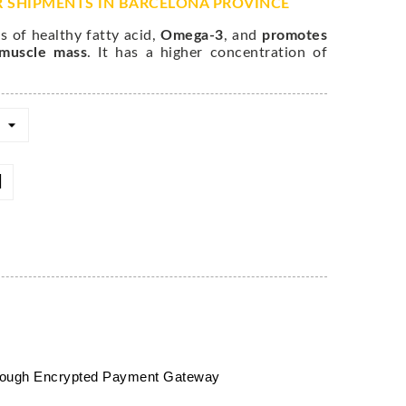
R SHIPMENTS IN BARCELONA PROVINCE
s of healthy fatty acid,
Omega-3
, and
promotes
 muscle mass
. It has a higher concentration of
hrough Encrypted Payment Gateway