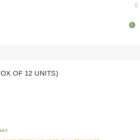

0
OX OF 12 UNITS)
uct