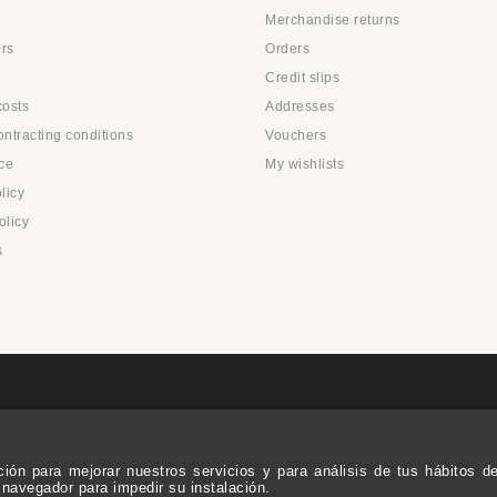
Merchandise returns
rs
Orders
Credit slips
costs
Addresses
ntracting conditions
Vouchers
ce
My wishlists
licy
olicy
s
ación para mejorar nuestros servicios y para análisis de tus hábitos 
 navegador para impedir su instalación.