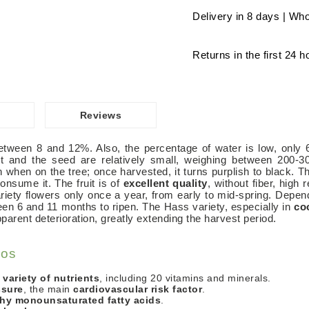
Delivery in 8 days | Who
Returns in the first 24 h
Reviews
between 8 and 12%. Also, the percentage of water is low, only
it and the seed are relatively small, weighing between 200-30
 when on the tree; once harvested, it turns purplish to black. The
nsume it. The fruit is of
excellent quality
, without fiber, high 
 variety flowers only once a year, from early to mid-spring. Depe
een 6 and 11 months to ripen. The Hass variety, especially in
co
parent deterioration, greatly extending the harvest period.
dos
 variety of nutrients
, including 20 vitamins and minerals.
ssure
, the main
cardiovascular risk factor
.
thy monounsaturated fatty acids
.