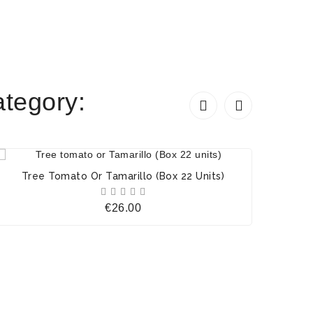
tegory:


Tree Tomato Or Tamarillo (Box 22 Units)





Price
€26.00