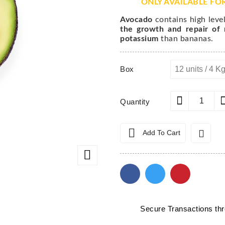
ONLY AVAILABLE FO
Avocado
contains high level
the growth and repair of
potassium
than bananas.
Box
Quantity


Add To Cart

Secure Transactions t