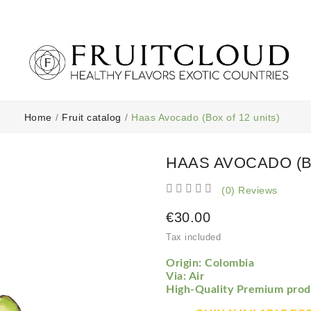
Home
Fruit catalog
Haas Avocado (Box of 12 units)
HAAS AVOCADO (B





(0) Reviews
€30.00
Tax included
Origin: Colombia
Via: Air
High-Quality Premium prod