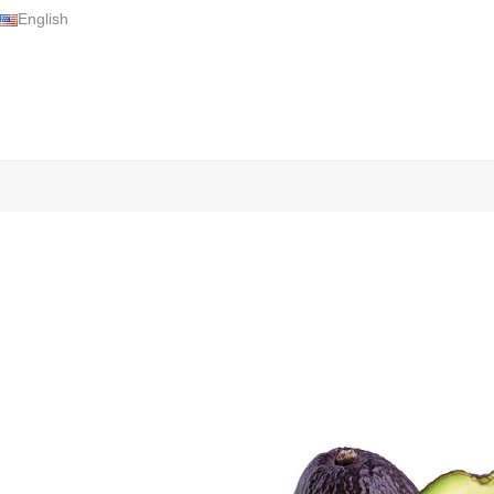
English