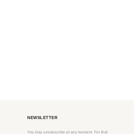
NEWSLETTER
You may unsubscribe at any moment. For that