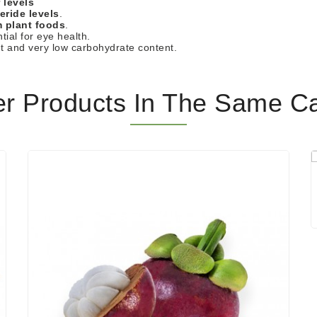
 levels
eride levels
.
m plant foods
.
tial for eye health.
nt and very low carbohydrate content.
er Products In The Same Ca