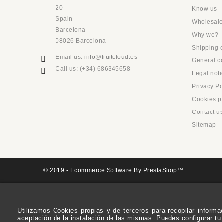
20
Know us
Spain
Wholesale
Barcelona
Why we?
08026 Barcelona
Shipping 
Email us:
info@fruitcloud.es
General co
Call us:
(+34) 686345658
Legal noti
Privacy Po
Cookies p
Contact u
Sitemap
© 2019 - Ecommerce Software By PrestaShop™
Utilizamos Cookies propias y de terceros para recopilar inform
aceptación de la instalación de las mismas. Puedes configurar tu