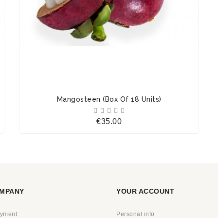
Mangosteen (Box Of 18 Units)





Price
€35.00
MPANY
YOUR ACCOUNT
ayment
Personal info