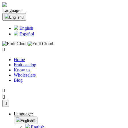
Language:
English

English
Español

Home
Fruit catalog
Know us
Wholesalers
Blog



Language:
English

English