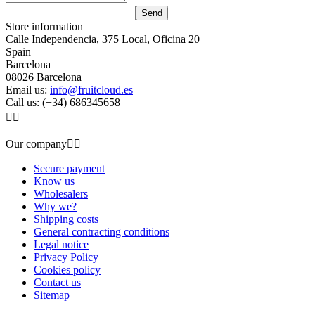
Store information
Calle Independencia, 375 Local, Oficina 20
Spain
Barcelona
08026 Barcelona
Email us:
info@fruitcloud.es
Call us:
(+34) 686345658


Our company


Secure payment
Know us
Wholesalers
Why we?
Shipping costs
General contracting conditions
Legal notice
Privacy Policy
Cookies policy
Contact us
Sitemap