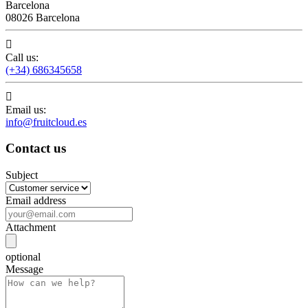
Barcelona
08026 Barcelona

Call us:
(+34) 686345658

Email us:
info@fruitcloud.es
Contact us
Subject
Email address
Attachment
optional
Message