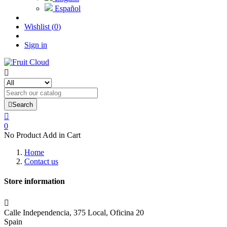
Español
Wishlist
(
0
)
Sign in


Search

0
No Product Add in Cart
Home
Contact us
Store information

Calle Independencia, 375 Local, Oficina 20
Spain