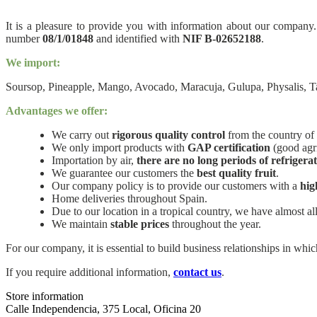
It is a pleasure to provide you with information about our company.
number
08/1/01848
and identified with
NIF B-02652188
.
We import:
Soursop, Pineapple, Mango, Avocado, Maracuja, Gulupa, Physalis, T
Advantages we offer:
We carry out
rigorous quality control
from the country of 
We only import products with
GAP certification
(good agri
Importation by air,
there are no long periods of refrigera
We guarantee our customers the
best quality fruit
.
Our company policy is to provide our customers with a
hig
Home deliveries throughout Spain.
Due to our location in a tropical country, we have almost all
We maintain
stable prices
throughout the year.
For our company, it is essential to build business relationships in wh
If you require additional information,
contact us
.
Store information
Calle Independencia, 375 Local, Oficina 20