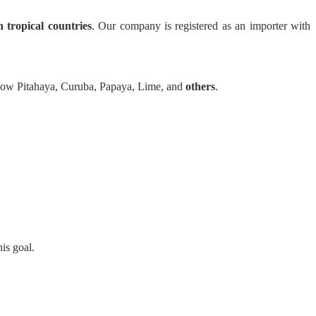
n tropical countries
. Our company is registered as an importer with
llow Pitahaya, Curuba, Papaya, Lime, and
others
.
is goal.