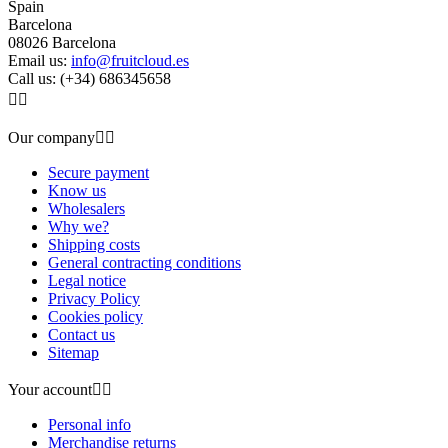
Spain
Barcelona
08026 Barcelona
Email us:
info@fruitcloud.es
Call us:
(+34) 686345658


Our company


Secure payment
Know us
Wholesalers
Why we?
Shipping costs
General contracting conditions
Legal notice
Privacy Policy
Cookies policy
Contact us
Sitemap
Your account


Personal info
Merchandise returns