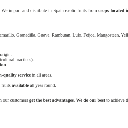
 We import and distribute in Spain exotic fruits from
crops located i
amarillo, Granadilla, Guava, Rambutan, Lulo, Feijoa, Mangosteen, Ye
origin.
cultural practices).
tion
.
h-quality service
in all areas.
 fruits
available
all year round.
ich our customers
get the best advantages
.
We do our best
to achieve th