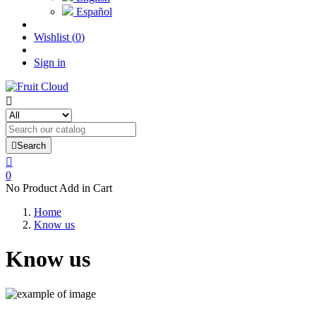
Español
Wishlist
(
0
)
Sign in


Search

0
No Product Add in Cart
Home
Know us
Know us