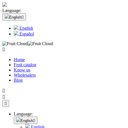
Language:
English

English
Español

Home
Fruit catalog
Know us
Wholesalers
Blog



Language:
English

English