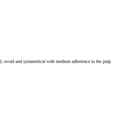
zed, ovoid and symmetrical with medium adherence to the pulp