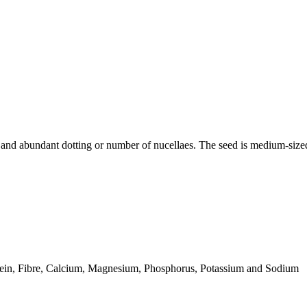
kin and abundant dotting or number of nucellaes. The seed is medium-si
tein, Fibre, Calcium, Magnesium, Phosphorus, Potassium and Sodium