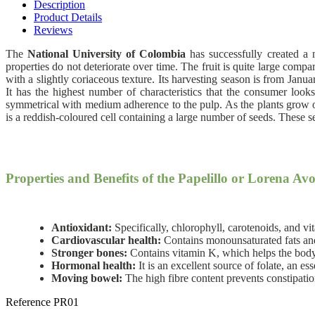
Description
Product Details
Reviews
The
National University of Colombia
has successfully created a
properties do not deteriorate over time. The fruit is quite large comp
with a slightly coriaceous texture. Its harvesting season is from Janu
It has the highest number of characteristics that the consumer looks 
symmetrical with medium adherence to the pulp. As the plants grow olde
is a reddish-coloured cell containing a large number of seeds. These s
Properties and Benefits of the Papelillo or Lorena Av
Antioxidant:
Specifically, chlorophyll, carotenoids, and v
Cardiovascular health:
Contains monounsaturated fats and 
Stronger bones:
Contains vitamin K, which helps the body 
Hormonal health:
It is an excellent source of folate, an es
Moving bowel:
The high fibre content prevents constipation;
Reference
PR01