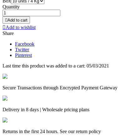
Box
Quantity

Add to cart

Add to wishlist
Share
Facebook
Twitter
Pinterest
Last time this product was added to a cart: 05/03/2021
Secure Transactions through Encrypted Payment Gateway
Delivery in 8 days | Wholesale pricing plans
Returns in the first 24 hours. See our return policy