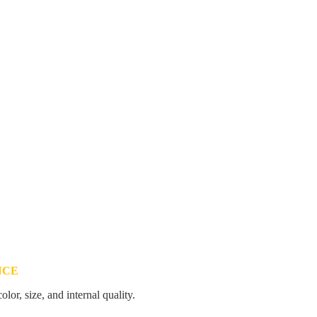
NCE
color, size, and internal quality.