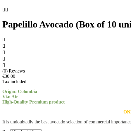


Papelillo Avocado (Box of 10 uni





(0) Reviews
€30.00
Tax included
Origin: Colombia
Via: Air
High-Quality Premium product
ON
It is undoubtedly the best avocado selection of commercial importanc