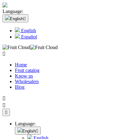
Language:
English

English
Español

Home
Fruit catalog
Know us
Wholesalers
Blog



Language:
English

English