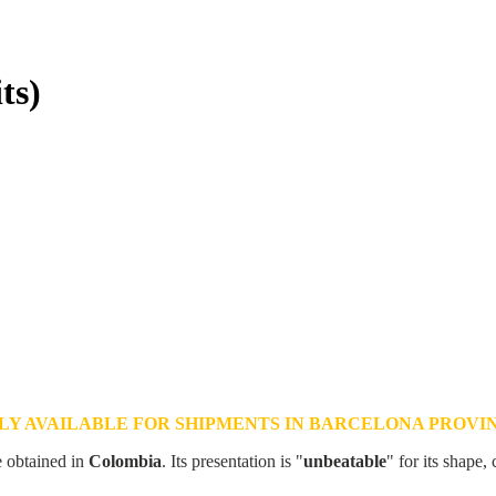
ts)
LY AVAILABLE FOR SHIPMENTS IN BARCELONA PROVI
e obtained in
Colombia
. Its presentation is "
unbeatable
" for its shape, 