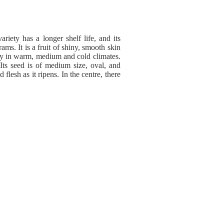
ariety has a longer shelf life, and its
ms. It is a fruit of shiny, smooth skin
lity in warm, medium and cold climates.
 Its seed is of medium size, oval, and
lesh as it ripens. In the centre, there