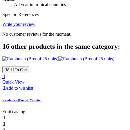
All year in tropical countries
Specific References
Write your review
No customer reviews for the moment.
16 other products in the same category:

Add To Cart

Quick View

Add to wishlist
Rambutan (Box of 25 units)
Fruit catalog

