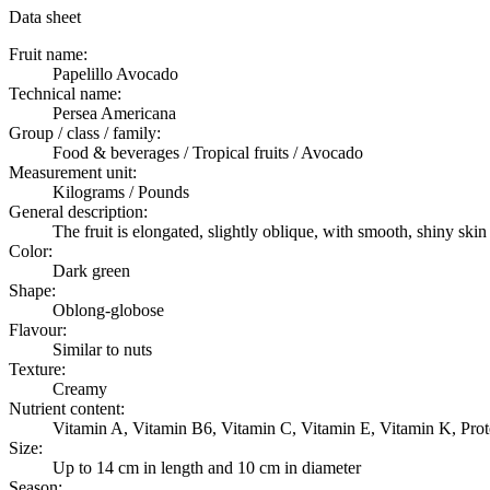
Data sheet
Fruit name:
Papelillo Avocado
Technical name:
Persea Americana
Group / class / family:
Food & beverages / Tropical fruits / Avocado
Measurement unit:
Kilograms / Pounds
General description:
The fruit is elongated, slightly oblique, with smooth, shiny s
Color:
Dark green
Shape:
Oblong-globose
Flavour:
Similar to nuts
Texture:
Creamy
Nutrient content:
Vitamin A, Vitamin B6, Vitamin C, Vitamin E, Vitamin K, Pro
Size:
Up to 14 cm in length and 10 cm in diameter
Season: