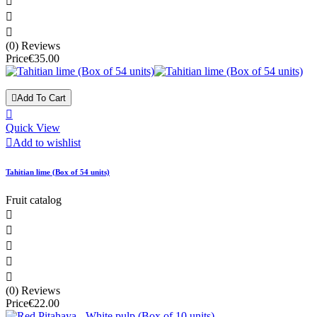



(0) Reviews
Price
€35.00

Add To Cart

Quick View

Add to wishlist
Tahitian lime (Box of 54 units)
Fruit catalog





(0) Reviews
Price
€22.00