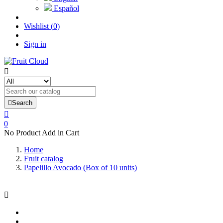
Español
Wishlist
(
0
)
Sign in


Search

0
No Product Add in Cart
Home
Fruit catalog
Papelillo Avocado (Box of 10 units)
