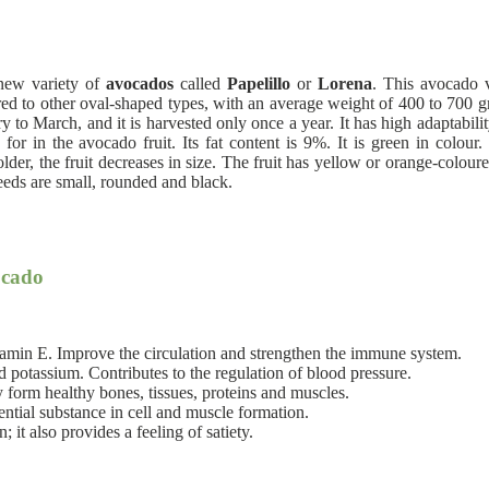
 new variety of
avocados
called
Papelillo
or
Lorena
. This avocado v
ared to other oval-shaped types, with an average weight of 400 to 700 gra
ary to March, and it is harvested only once a year. It has high adaptabi
for in the avocado fruit. Its fat content is 9%. It is green in colour.
r, the fruit decreases in size. The fruit has yellow or orange-coloured f
eeds are small, rounded and black.
ocado
itamin E. Improve the circulation and strengthen the immune system.
potassium. Contributes to the regulation of blood pressure.
form healthy bones, tissues, proteins and muscles.
sential substance in cell and muscle formation.
 it also provides a feeling of satiety.