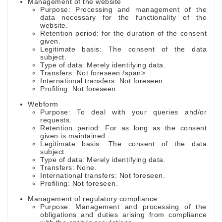
Management of the website
Purpose: Processing and management of the
data necessary for the functionality of the
website.
Retention period: for the duration of the consent
given.
Legitimate basis: The consent of the data
subject.
Type of data: Merely identifying data.
Transfers: Not foreseen./span>
International transfers: Not foreseen.
Profiling: Not foreseen.
Webform
Purpose: To deal with your queries and/or
requests.
Retention period: For as long as the consent
given is maintained.
Legitimate basis: The consent of the data
subject.
Type of data: Merely identifying data.
Transfers: None.
International transfers: Not foreseen.
Profiling: Not foreseen.
Management of regulatory compliance
Purpose: Management and processing of the
obligations and duties arising from compliance