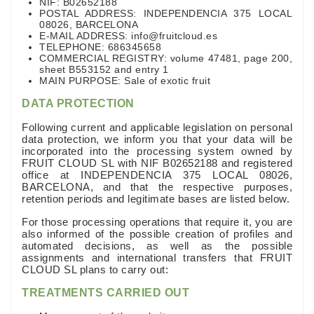
NIF: B02652188
POSTAL ADDRESS: INDEPENDENCIA 375 LOCAL
08026, BARCELONA
E-MAIL ADDRESS: info@fruitcloud.es
TELEPHONE: 686345658
COMMERCIAL REGISTRY: volume 47481, page 200,
sheet B553152 and entry 1
MAIN PURPOSE: Sale of exotic fruit
DATA PROTECTION
Following current and applicable legislation on personal
data protection, we inform you that your data will be
incorporated into the processing system owned by
FRUIT CLOUD SL with NIF B02652188 and registered
office at INDEPENDENCIA 375 LOCAL 08026,
BARCELONA, and that the respective purposes,
retention periods and legitimate bases are listed below.
For those processing operations that require it, you are
also informed of the possible creation of profiles and
automated decisions, as well as the possible
assignments and international transfers that FRUIT
CLOUD SL plans to carry out:
TREATMENTS CARRIED OUT