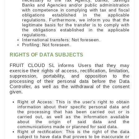
necessary to the Tax Agency, Banks, Savings
Banks and Agencies and/or public administration
with competence in complying with tax and fiscal
obligations established in the applicable
regulations. Furthermore, we inform you that the
legitimate basis for the transfer is to comply with
the obligations established in the applicable
regulations.
International transfers: Not foreseen.
Profiling: Not foreseen.
RIGHTS OF DATA SUBJECTS
FRUIT CLOUD SL informs Users that they may
exercise their rights of access, rectification, limitation,
suppression, portability, and opposition to the
processing of their personal data before the Data
Controller, as well as the withdrawal of the consent
given.
Right of Access: This is the user's right to obtain
information about their specific personal data and
the processing that has been carried out or is
carried out, as well as the information available
about the origin of said data and the
communications made or planned for said data.
Right of rectification: This is the right of the data
subject to have data that proves to be inaccurate or