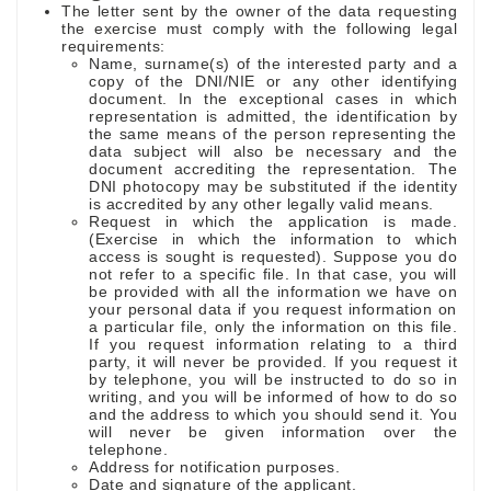
The letter sent by the owner of the data requesting
the exercise must comply with the following legal
requirements:
Name, surname(s) of the interested party and a
copy of the DNI/NIE or any other identifying
document. In the exceptional cases in which
representation is admitted, the identification by
the same means of the person representing the
data subject will also be necessary and the
document accrediting the representation. The
DNI photocopy may be substituted if the identity
is accredited by any other legally valid means.
Request in which the application is made.
(Exercise in which the information to which
access is sought is requested). Suppose you do
not refer to a specific file. In that case, you will
be provided with all the information we have on
your personal data if you request information on
a particular file, only the information on this file.
If you request information relating to a third
party, it will never be provided. If you request it
by telephone, you will be instructed to do so in
writing, and you will be informed of how to do so
and the address to which you should send it. You
will never be given information over the
telephone.
Address for notification purposes.
Date and signature of the applicant.