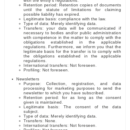
with the entity's regulations.
Retention period: Retention copies of documents
until the statute of limitations for claiming
possible liability has expired.
Legitimate basis: compliance with the law.
Type of data: Merely identifying data.
Transfers: your data will be communicated if
necessary to bodies and/or public administration
with competence in the matter to comply with the
obligations established in the applicable
regulations. Furthermore, we inform you that the
legitimate basis for the transfer is to comply with
the obligations established in the applicable
regulations.
International transfers: Not foreseen.
Profiling: Not foreseen.
Newsletters
Purpose: Collection, registration, and data
processing for marketing purposes to send the
newsletter to which you have subscribed.
Retention period: for as long as the consent
given is maintained.
Legitimate basis: The consent of the data
subject.
Type of data: Merely identifying data.
Transfers: None.
International transfers: Not foreseen.