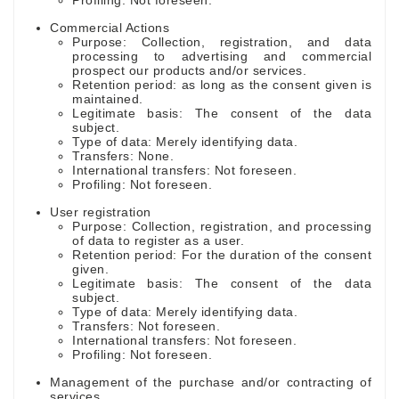
Profiling: Not foreseen.
Commercial Actions
Purpose: Collection, registration, and data
processing to advertising and commercial
prospect our products and/or services.
Retention period: as long as the consent given is
maintained.
Legitimate basis: The consent of the data
subject.
Type of data: Merely identifying data.
Transfers: None.
International transfers: Not foreseen.
Profiling: Not foreseen.
User registration
Purpose: Collection, registration, and processing
of data to register as a user.
Retention period: For the duration of the consent
given.
Legitimate basis: The consent of the data
subject.
Type of data: Merely identifying data.
Transfers: Not foreseen.
International transfers: Not foreseen.
Profiling: Not foreseen.
Management of the purchase and/or contracting of
services