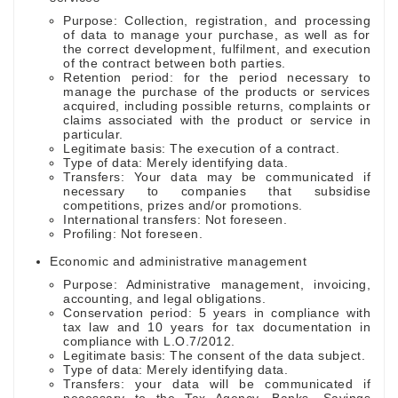
Purpose: Collection, registration, and processing
of data to manage your purchase, as well as for
the correct development, fulfilment, and execution
of the contract between both parties.
Retention period: for the period necessary to
manage the purchase of the products or services
acquired, including possible returns, complaints or
claims associated with the product or service in
particular.
Legitimate basis: The execution of a contract.
Type of data: Merely identifying data.
Transfers: Your data may be communicated if
necessary to companies that subsidise
competitions, prizes and/or promotions.
International transfers: Not foreseen.
Profiling: Not foreseen.
Economic and administrative management
Purpose: Administrative management, invoicing,
accounting, and legal obligations.
Conservation period: 5 years in compliance with
tax law and 10 years for tax documentation in
compliance with L.O.7/2012.
Legitimate basis: The consent of the data subject.
Type of data: Merely identifying data.
Transfers: your data will be communicated if