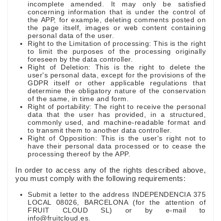
incomplete amended. It may only be satisfied
concerning information that is under the control of
the APP, for example, deleting comments posted on
the page itself, images or web content containing
personal data of the user.
Right to the Limitation of processing: This is the right
to limit the purposes of the processing originally
foreseen by the data controller.
Right of Deletion: This is the right to delete the
user's personal data, except for the provisions of the
GDPR itself or other applicable regulations that
determine the obligatory nature of the conservation
of the same, in time and form.
Right of portability: The right to receive the personal
data that the user has provided, in a structured,
commonly used, and machine-readable format and
to transmit them to another data controller.
Right of Opposition: This is the user's right not to
have their personal data processed or to cease the
processing thereof by the APP.
In order to access any of the rights described above,
you must comply with the following requirements:
Submit a letter to the address INDEPENDENCIA 375
LOCAL 08026, BARCELONA (for the attention of
FRUIT CLOUD SL) or by e-mail to
info@fruitcloud.es.