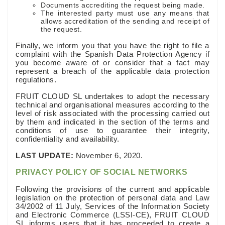
Documents accrediting the request being made.
The interested party must use any means that
allows accreditation of the sending and receipt of
the request.
Finally, we inform you that you have the right to file a
complaint with the Spanish Data Protection Agency if
you become aware of or consider that a fact may
represent a breach of the applicable data protection
regulations.
FRUIT CLOUD SL undertakes to adopt the necessary
technical and organisational measures according to the
level of risk associated with the processing carried out
by them and indicated in the section of the terms and
conditions of use to guarantee their integrity,
confidentiality and availability.
LAST UPDATE:
November 6, 2020.
PRIVACY POLICY OF SOCIAL NETWORKS
Following the provisions of the current and applicable
legislation on the protection of personal data and Law
34/2002 of 11 July, Services of the Information Society
and Electronic Commerce (LSSI-CE), FRUIT CLOUD
SL informs users that it has proceeded to create a