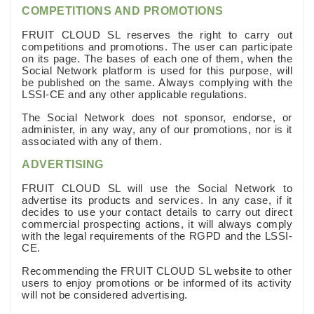
COMPETITIONS AND PROMOTIONS
FRUIT CLOUD SL reserves the right to carry out
competitions and promotions. The user can participate
on its page. The bases of each one of them, when the
Social Network platform is used for this purpose, will
be published on the same. Always complying with the
LSSI-CE and any other applicable regulations.
The Social Network does not sponsor, endorse, or
administer, in any way, any of our promotions, nor is it
associated with any of them.
ADVERTISING
FRUIT CLOUD SL will use the Social Network to
advertise its products and services. In any case, if it
decides to use your contact details to carry out direct
commercial prospecting actions, it will always comply
with the legal requirements of the RGPD and the LSSI-
CE.
Recommending the FRUIT CLOUD SL website to other
users to enjoy promotions or be informed of its activity
will not be considered advertising.