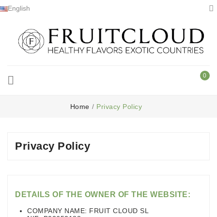

English
0

Home
Privacy Policy
Privacy Policy
DETAILS OF THE OWNER OF THE WEBSITE:
COMPANY NAME: FRUIT CLOUD SL