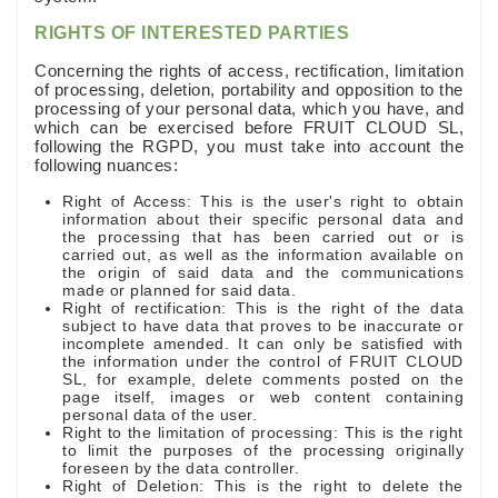
RIGHTS OF INTERESTED PARTIES
Concerning the rights of access, rectification, limitation
of processing, deletion, portability and opposition to the
processing of your personal data, which you have, and
which can be exercised before FRUIT CLOUD SL,
following the RGPD, you must take into account the
following nuances:
Right of Access: This is the user's right to obtain
information about their specific personal data and
the processing that has been carried out or is
carried out, as well as the information available on
the origin of said data and the communications
made or planned for said data.
Right of rectification: This is the right of the data
subject to have data that proves to be inaccurate or
incomplete amended. It can only be satisfied with
the information under the control of FRUIT CLOUD
SL, for example, delete comments posted on the
page itself, images or web content containing
personal data of the user.
Right to the limitation of processing: This is the right
to limit the purposes of the processing originally
foreseen by the data controller.
Right of Deletion: This is the right to delete the