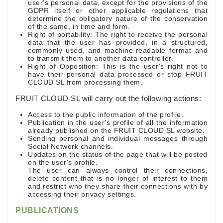
user's personal data, except for the provisions of the
GDPR itself or other applicable regulations that
determine the obligatory nature of the conservation
of the same, in time and form.
Right of portability: The right to receive the personal
data that the user has provided, in a structured,
commonly used, and machine-readable format and
to transmit them to another data controller.
Right of Opposition: This is the user's right not to
have their personal data processed or stop FRUIT
CLOUD SL from processing them.
FRUIT CLOUD SL will carry out the following actions:
Access to the public information of the profile.
Publication in the user's profile of all the information
already published on the FRUIT CLOUD SL website.
Sending personal and individual messages through
Social Network channels.
Updates on the status of the page that will be posted
on the user's profile.
The user can always control their connections,
delete content that is no longer of interest to them
and restrict who they share their connections with by
accessing their privacy settings.
PUBLICATIONS