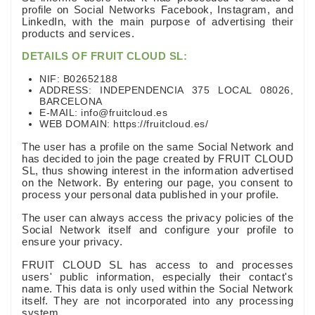
profile on Social Networks Facebook, Instagram, and
LinkedIn, with the main purpose of advertising their
products and services.
DETAILS OF FRUIT CLOUD SL:
NIF: B02652188
ADDRESS: INDEPENDENCIA 375 LOCAL 08026,
BARCELONA
E-MAIL: info@fruitcloud.es
WEB DOMAIN: https://fruitcloud.es/
The user has a profile on the same Social Network and
has decided to join the page created by FRUIT CLOUD
SL, thus showing interest in the information advertised
on the Network. By entering our page, you consent to
process your personal data published in your profile.
The user can always access the privacy policies of the
Social Network itself and configure your profile to
ensure your privacy.
FRUIT CLOUD SL has access to and processes
users' public information, especially their contact's
name. This data is only used within the Social Network
itself. They are not incorporated into any processing
system.