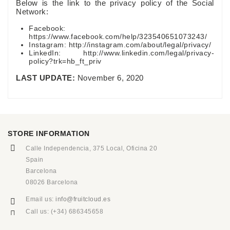
Below is the link to the privacy policy of the Social
Network:
Facebook:
https://www.facebook.com/help/323540651073243/
Instagram: http://instagram.com/about/legal/privacy/
LinkedIn: http://www.linkedin.com/legal/privacy-
policy?trk=hb_ft_priv
LAST UPDATE:
November 6, 2020
STORE INFORMATION
Calle Independencia, 375 Local, Oficina 20
Spain
Barcelona
08026 Barcelona
Email us:
info@fruitcloud.es
Call us:
(+34) 686345658