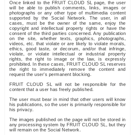
Once linked to the FRUIT CLOUD SL page, the user
will be able to publish comments, links, images or
photographs or any other type of multimedia content
supported by the Social Network. The user, in all
cases, must be the owner of the same, enjoy the
copyright and intellectual property rights or have the
consent of the third parties concerned. Any publication
on the site, whether texts, graphics, photographs,
videos, etc. that violate or are likely to violate morals,
ethics, good taste, or decorum, and/or that infringe,
violate, or violate intellectual or industrial property
rights, the right to image or the law, is expressly
prohibited. In these cases, FRUIT CLOUD SL reserves
the right to immediately remove the content and
request the user's permanent blocking.
FRUIT CLOUD SL will not be responsible for the
content that a user has freely published.
The user must bear in mind that other users will know
his publications, so the user is primarily responsible for
his privacy.
The images published on the page will not be stored in
any processing system by FRUIT CLOUD SL, but they
will remain on the Social Network.