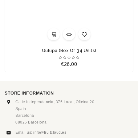
Gulupa (Box Of 34 Units)





Price
€26.00
STORE INFORMATION
Calle Independencia, 375 Local, Oficina 20
Spain
Barcelona
08026 Barcelona
Email us:
info@fruitcloud.es