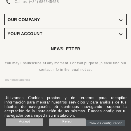
Call us:
(+34) 686345658

OUR COMPANY

YOUR ACCOUNT
NEWSLETTER
You may unsubscribe at any moment. For that purpose, please find our
contact info in the legal notice.
OK
Utilizamos Cookies propias y de terceros para recopilar
información para mejorar nuestros servicios y para análisis de tus
hábitos de navegación. Si continuas navegando, supone la
aceptación de la instalación de las mismas. Puedes configurar tu
© 2019 - Ecommerce Software By PrestaShop™
navegador para impedir su instalación.
Accept
Reject
Cookies configuration