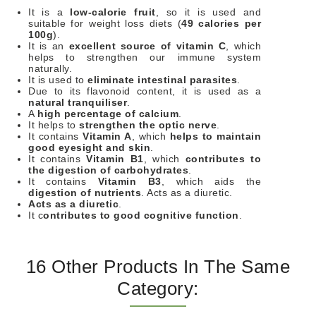
It is a
low-calorie fruit
, so it is used and
suitable for weight loss diets (
49 calories per
100g
).
It is an
excellent source of vitamin C
, which
helps to strengthen our immune system
naturally.
It is used to
eliminate intestinal parasites
.
Due to its flavonoid content, it is used as a
natural tranquiliser
.
A
high percentage of calcium
.
It helps to
strengthen the optic nerve
.
It contains
Vitamin A
, which
helps to maintain
good eyesight and skin
.
It contains
Vitamin B1
, which
contributes to
the digestion of carbohydrates
.
It contains
Vitamin B3
, which aids the
digestion of nutrients
. Acts as a diuretic.
Acts as a diuretic
.
It c
ontributes to good cognitive function
.
16 Other Products In The Same
Category: