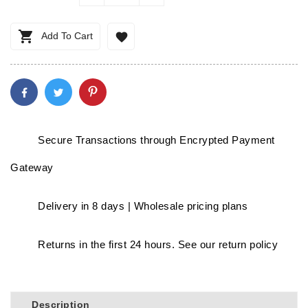

Add To Cart

Secure Transactions through Encrypted Payment
Gateway
Delivery in 8 days | Wholesale pricing plans
Returns in the first 24 hours. See our return policy
Description