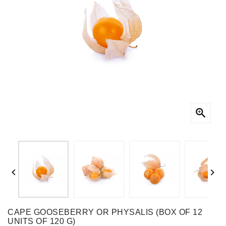



CAPE GOOSEBERRY OR PHYSALIS (BOX OF 12
UNITS OF 120 G)