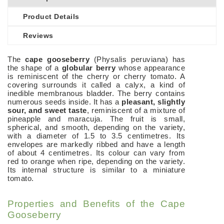
Product Details
Reviews
The
cape gooseberry
(Physalis peruviana) has
the shape of a
globular berry
whose appearance
is reminiscent of the cherry or cherry tomato. A
covering surrounds it called a calyx, a kind of
inedible membranous bladder. The berry contains
numerous seeds inside. It has a
pleasant, slightly
sour, and sweet taste
, reminiscent of a mixture of
pineapple and maracuja.
The fruit is small,
spherical, and smooth, depending on the variety,
with a diameter of 1.5 to 3.5 centimetres. Its
envelopes are markedly ribbed and have a length
of about 4 centimetres. Its colour can vary from
red to orange when ripe, depending on the variety.
Its internal structure is similar to a miniature
tomato.
Properties and Benefits of the Cape
Gooseberry