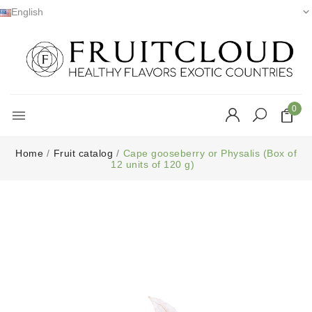
English

0

Home
Fruit catalog
Cape gooseberry or Physalis (Box of
12 units of 120 g)