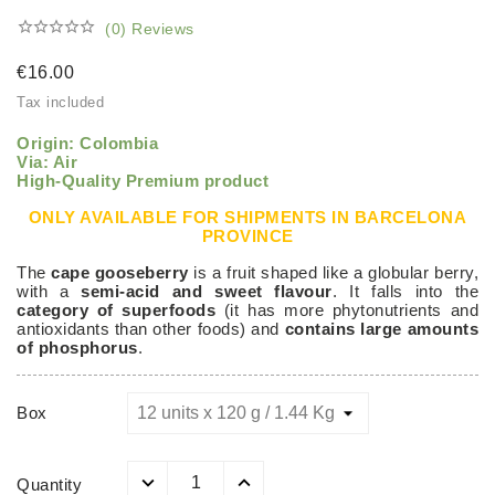





(0) Reviews
€16.00
Tax included
Origin: Colombia
Via: Air
High-Quality Premium product
ONLY AVAILABLE FOR SHIPMENTS IN BARCELONA
PROVINCE
The
cape gooseberry
is a fruit shaped like a globular berry,
with a
semi-acid and sweet flavour
. It falls into the
category of superfoods
(it has more phytonutrients and
antioxidants than other foods) and
contains large amounts
of phosphorus
.
Box
Quantity