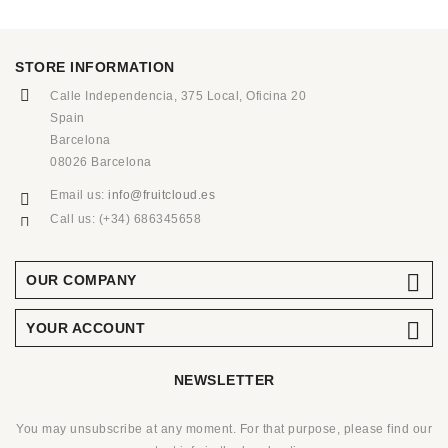
STORE INFORMATION
Calle Independencia, 375 Local, Oficina 20
Spain
Barcelona
08026 Barcelona
Email us:
info@fruitcloud.es
Call us:
(+34) 686345658

OUR COMPANY

YOUR ACCOUNT
NEWSLETTER
You may unsubscribe at any moment. For that purpose, please find our