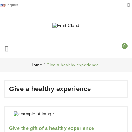

English
0

Home
Give a healthy experience
Give a healthy experience
Give the gift of a healthy experience