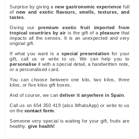
Surprise by giving a
new gastronomic experience
full
of
new and exotic flavours, smells, textures, and
tastes
.
Giving our
premium exotic fruit imported from
tropical countries by air
is the gift of a
pleasure
that
impacts all the senses. It is an unexpected and very
original gift.
If what you want is a
special presentation
for your
gift, call us or write to us. We can help you to
personalise
it with a special detail, a handwritten note,
or a personalised card.
You can choose between one kilo, two kilos, three
kilos, or five kilos gift boxes.
And of course, we can
deliver it anywhere in Spain
.
Call us on 654 350 419 (also WhatsApp) or write to us
on the
contact form
.
Someone very special is waiting for your gift, fruits are
healthy.
give health!