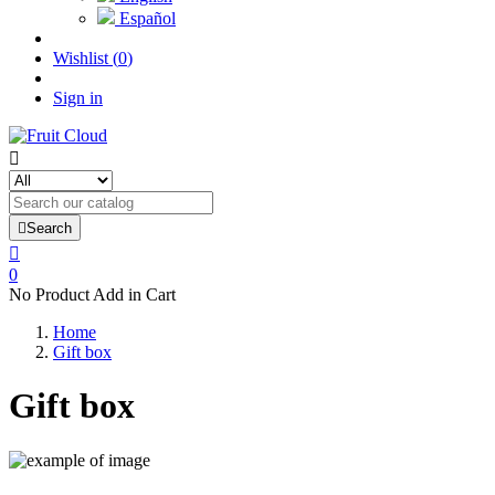
Español
Wishlist
(
0
)
Sign in


Search

0
No Product Add in Cart
Home
Gift box
Gift box