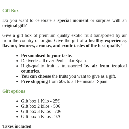
Gift Box
Do you want to celebrate a
special moment
or surprise with an
original gift
?
Give a gift box of premium quality exotic fruit transported by air
from the country of origin. Give the gift of a
healthy experience,
flavour, textures, aromas, and exotic tastes of the best quality
!
Personalised to your taste
.
Deliveries all over Peninsular Spain.
High-quality fruit is transported
by air from tropical
countries
.
You can choose
the fruits you want to give as a gift.
Free shipping
from 60€ to all Peninsular Spain.
Gift options
Gift box 1 Kilo - 25€
Gift box 2 kilos - 50€
Gift box 3 Kilos - 70€
Gift box 5 Kilos - 97€
Taxes included