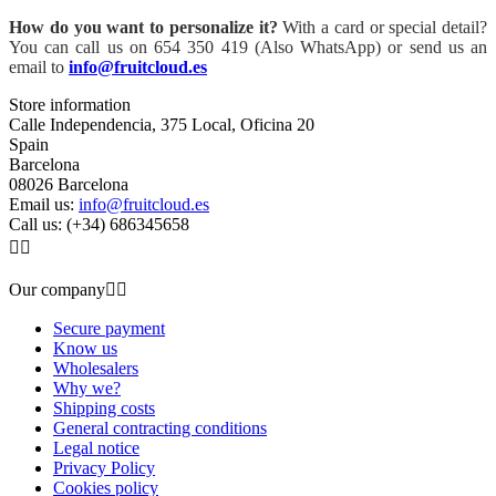
How do you want to personalize it?
With a card or special detail?
You can call us on 654 350 419 (Also WhatsApp) or send us an
email to
info@fruitcloud.es
Store information
Calle Independencia, 375 Local, Oficina 20
Spain
Barcelona
08026 Barcelona
Email us:
info@fruitcloud.es
Call us:
(+34) 686345658


Our company


Secure payment
Know us
Wholesalers
Why we?
Shipping costs
General contracting conditions
Legal notice
Privacy Policy
Cookies policy