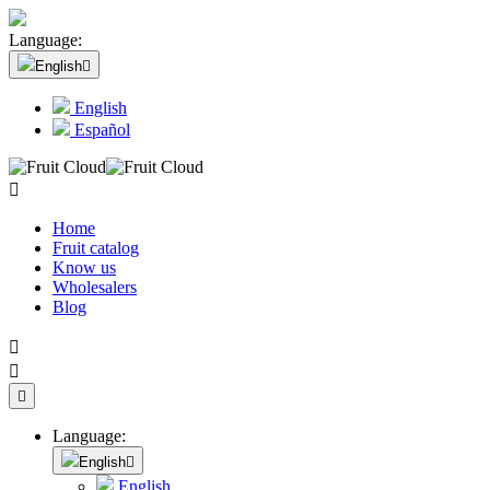
Language:
English

English
Español

Home
Fruit catalog
Know us
Wholesalers
Blog



Language:
English

English