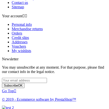
Contact us
Sitemap
Your account


Personal info
Merchandise returns
Orders
Credit slips
Addresses
Vouchers
My wishlists
Newsletter
You may unsubscribe at any moment. For that purpose, please find
our contact info in the legal notice.
Subscribe
OK
Go Top

© 2019 - Ecommerce software by PrestaShop™