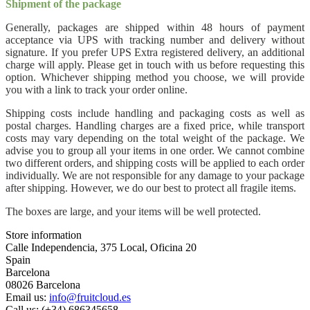
Shipment of the package
Generally, packages are shipped within 48 hours of payment
acceptance via UPS with tracking number and delivery without
signature. If you prefer UPS Extra registered delivery, an additional
charge will apply. Please get in touch with us before requesting this
option. Whichever shipping method you choose, we will provide
you with a link to track your order online.
Shipping costs include handling and packaging costs as well as
postal charges. Handling charges are a fixed price, while transport
costs may vary depending on the total weight of the package. We
advise you to group all your items in one order. We cannot combine
two different orders, and shipping costs will be applied to each order
individually. We are not responsible for any damage to your package
after shipping. However, we do our best to protect all fragile items.
The boxes are large, and your items will be well protected.
Store information
Calle Independencia, 375 Local, Oficina 20
Spain
Barcelona
08026 Barcelona
Email us:
info@fruitcloud.es
Call us:
(+34) 686345658