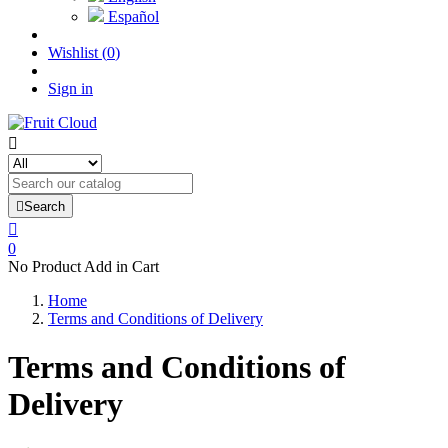
Español
Wishlist
(
0
)
Sign in


Search

0
No Product Add in Cart
Home
Terms and Conditions of Delivery
Terms and Conditions of
Delivery