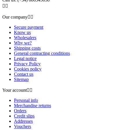


Our company


Secure payment
Know us
Wholesalers
Why we?
Shipping costs
General contracting conditions
Legal notice
Privacy Policy
Cookies policy
Contact us
Sitemap
Your account


Personal info
Merchandise returns
Orders
Credit slips
Addresses
Vouchers