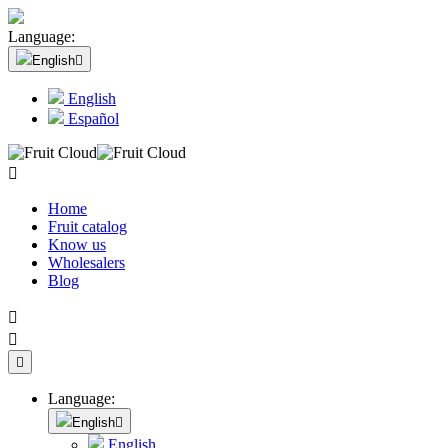
Language:
English

English
Español

Home
Fruit catalog
Know us
Wholesalers
Blog



Language:
English

English